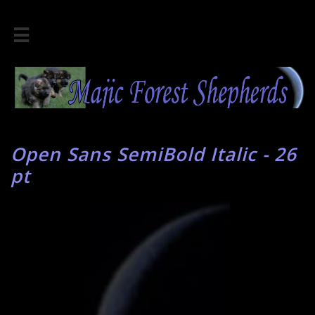

Open Sans SemiBold Italic - 26
pt