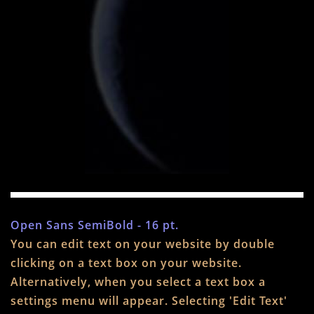
Open Sans SemiBold - 16 pt.
You can edit text on your website by double
clicking on a text box on your website.
Alternatively, when you select a text box a
settings menu will appear. Selecting 'Edit Text'