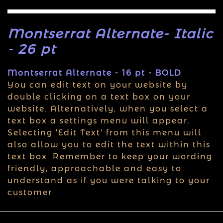
Montserrat Alternate- Italic
- 26 pt
Montserrat Alternate - 16 pt - BOLD
You can edit text on your website by
double clicking on a text box on your
website. Alternatively, when you select a
text box a settings menu will appear.
Selecting 'Edit Text' from this menu will
also allow you to edit the text within this
text box. Remember to keep your wording
friendly, approachable and easy to
understand as if you were talking to your
customer