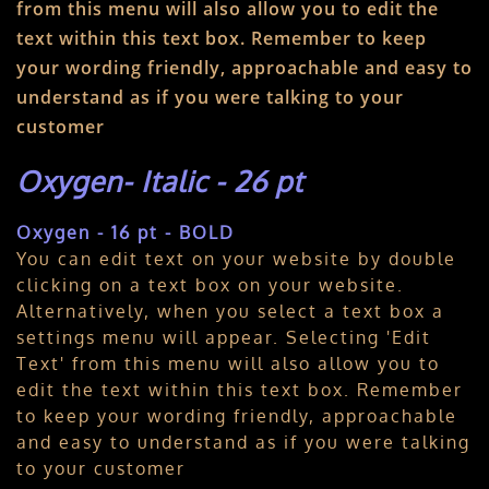
from this menu will also allow you to edit the
text within this text box. Remember to keep
your wording friendly, approachable and easy to
understand as if you were talking to your
customer
Oxygen- Italic - 26 pt
Oxygen - 16 pt - BOLD
You can edit text on your website by double
clicking on a text box on your website.
Alternatively, when you select a text box a
settings menu will appear. Selecting 'Edit
Text' from this menu will also allow you to
edit the text within this text box. Remember
to keep your wording friendly, approachable
and easy to understand as if you were talking
to your customer