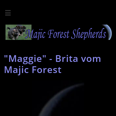

"Maggie" - Brita vom
Majic Forest