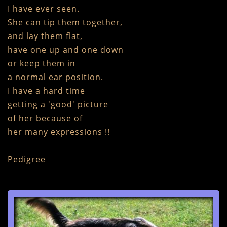
I have ever seen.
She can tip them together,
and lay them flat,
have one up and one down
or keep them in
a normal ear position.
I have a hard time
getting a 'good' picture
of her because of
​her many expressions !!
Pedigree