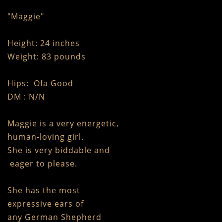
"Maggie"
Height: 24 inches
Weight: 83 pounds
Hips: Ofa Good
DM : N/N
Maggie is a very energetic,
human-loving girl.
She is very biddable and
eager to please.
She has the most
expressive ears of
any German Shepherd