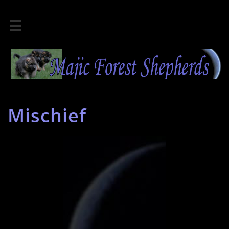

Mischief