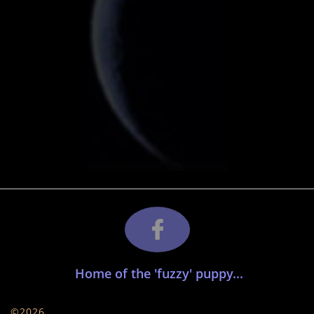

​ Home of the 'fuzzy' puppy...
©2026