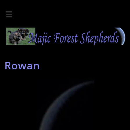

Rowan