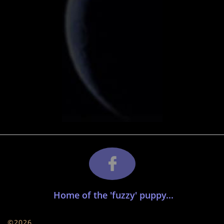

​ Home of the 'fuzzy' puppy...
©2026