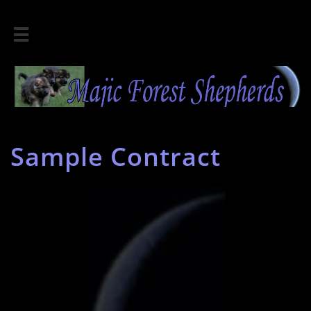

Sample Contract