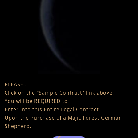
PLEASE...
Click on the "Sample Contract" link above.
You will be REQUIRED to
Enter into this Entire Legal Contract
Upon the Purchase of a Majic Forest German
Shepherd.